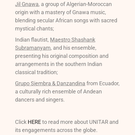
Jil Gnawa
, a group of Algerian-Moroccan
origin with a mastery of Gnawa music,
blending secular African songs with sacred
mystical chants;
Indian flautist,
Maestro Shashank
Subramanyam
, and his ensemble,
presenting his original composition and
arrangements in the southern Indian
classical tradition;
Grupo Siembra & Danzandina
from Ecuador,
a culturally rich ensemble of Andean
dancers and singers.
Click
HERE
to read more about UNITAR and
its engagements across the globe.