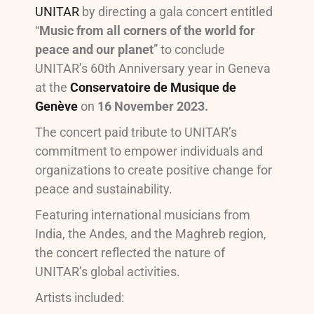
UNITAR
by directing a gala concert entitled
“
Music from all corners of the world for
peace and our planet
” to conclude
UNITAR’s 60th Anniversary year in Geneva
at the
Conservatoire de Musique de
Genève
on
16 November 2023.
The concert paid tribute to UNITAR’s
commitment to empower individuals and
organizations to create positive change for
peace and sustainability.
Featuring international musicians from
India, the Andes, and the Maghreb region,
the concert reflected the nature of
UNITAR’s global activities.
Artists included: