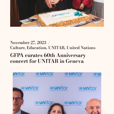
November 27, 2023
Culture
Education
UNITAR
United Nations
GFPA curates 60th Anniversary
concert for UNITAR in Geneva