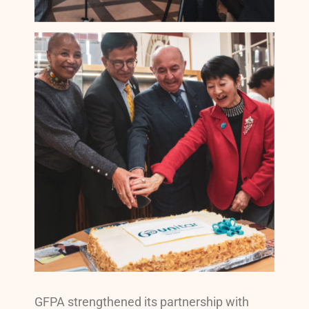
GFPA strengthened its partnership with