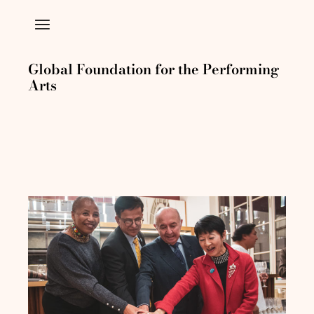
Global Foundation for the Performing
Arts