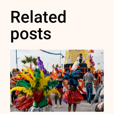
Related
posts