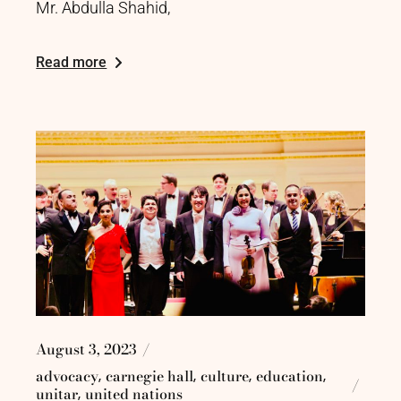
Mr. Abdulla Shahid,
Read more
August 3, 2023
advocacy
carnegie hall
culture
education
unitar
united nations