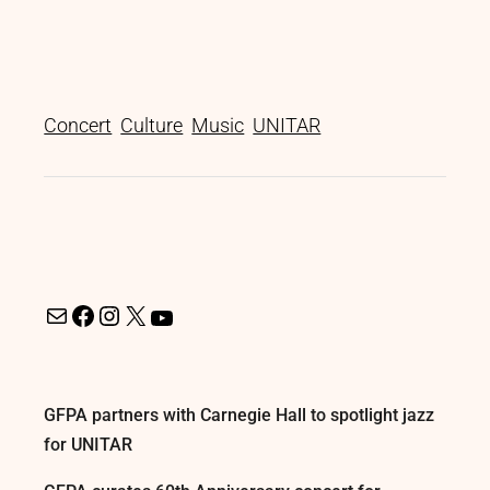
Concert
Culture
Music
UNITAR
GFPA partners with Carnegie Hall to spotlight jazz
for UNITAR