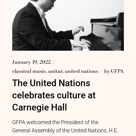
January 19, 2022
classical music
unitar
united nations
by
GFPA
The United Nations
celebrates culture at
Carnegie Hall
GFPA welcomed the President of the
General Assembly of the United Nations, H.E.