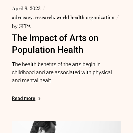
April 9, 2023
advocacy
research
world health organization
by
GFPA
The Impact of Arts on
Population Health
The health benefits of the arts begin in
childhood and are associated with physical
and mental healt
Read more