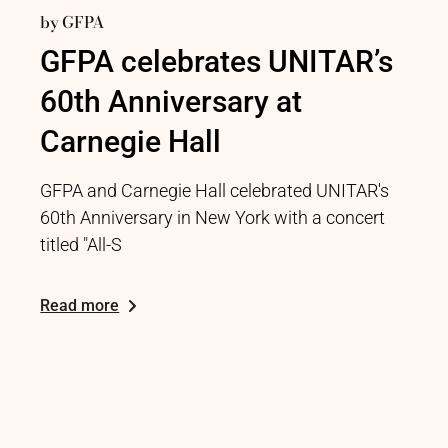
by
GFPA
GFPA celebrates UNITAR’s
60th Anniversary at
Carnegie Hall
GFPA and Carnegie Hall celebrated UNITAR's
60th Anniversary in New York with a concert
titled "All-S
Read more