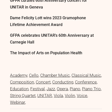
GFPA curates 60th Anniversary concert for
UNITAR in Geneva
Dame Felicity Lott wins 2023 Gramophone
Lifetime Achievement Award
GFPA celebrates UNITAR’s 60th Anniversary at
Carnegie Hall
The Impact of Arts on Population Health
Academy
Cello
Chamber Music
Classical Music
Composition
Concert
Conducting
Conference
Education
Festival
Jazz
Opera
Piano
Piano Trio
String Quartet
UNITAR
Viola
Violin
Voice
Webinar