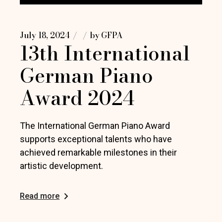
July 18, 2024
by
GFPA
13th International
German Piano
Award 2024
The International German Piano Award
supports exceptional talents who have
achieved remarkable milestones in their
artistic development.
Read more