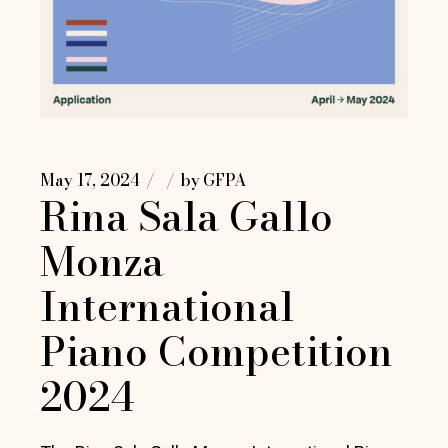
May 17, 2024
by
GFPA
Rina Sala Gallo
Monza
International
Piano Competition
2024