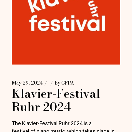
May 29, 2024
by
GFPA
Klavier-Festival
Ruhr 2024
The Klavier-Festival Ruhr 2024 is a
festival of piano music, which takes place in