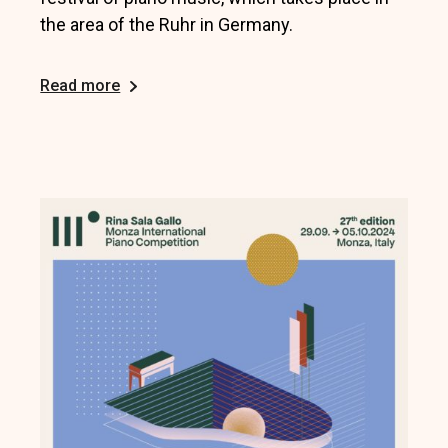
the area of the Ruhr in Germany.
Read more