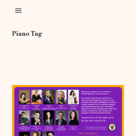
Skip
to
the
content
Piano Tag