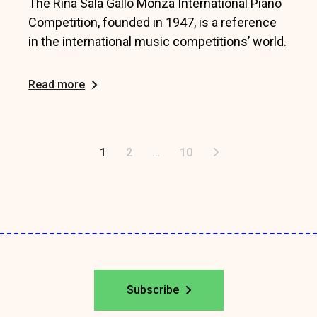
The Rina Sala Gallo Monza International Piano
Competition, founded in 1947, is a reference
in the international music competitions’ world.
Read more
Posts
1
2
…
10
pagination
Subscribe