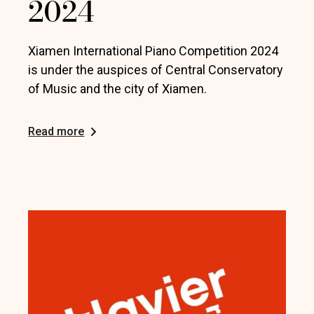
2024
Xiamen International Piano Competition 2024
is under the auspices of Central Conservatory
of Music and the city of Xiamen.
Read more