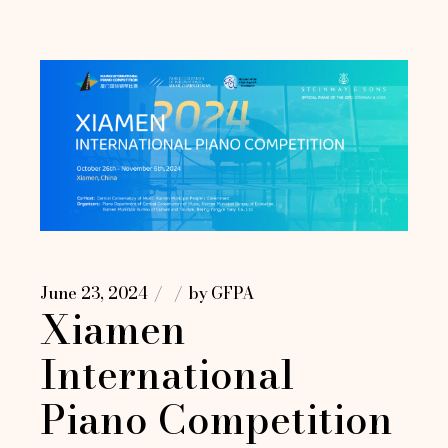
June 23, 2024
by
GFPA
Xiamen
International
Piano Competition