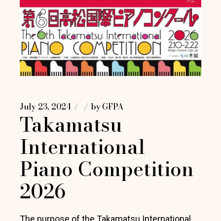
July 23, 2024
by
GFPA
Takamatsu
International
Piano Competition
2026
The purpose of the Takamatsu International