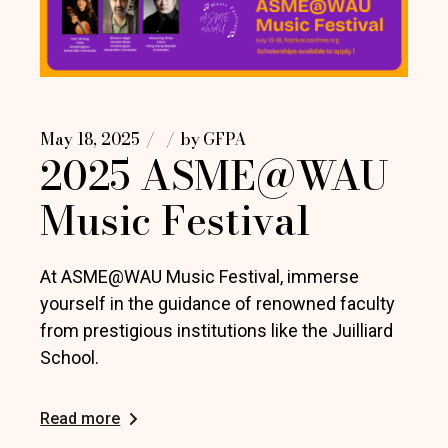
May 18, 2025
by
GFPA
2025 ASME@WAU
Music Festival
At ASME@WAU Music Festival, immerse
yourself in the guidance of renowned faculty
from prestigious institutions like the Juilliard
School.
Read more