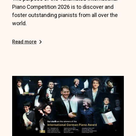
Piano Competition 2026 is to discover and
foster outstanding pianists from all over the
world.
Read more