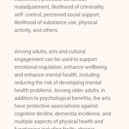
maladjustment, likelihood of criminality,
self- control, perceived social support,
likelihood of substance use, physical
activity, and others.
Among adults, arts and cultural
engagement can be used to support
emotional regulation, enhance wellbeing
and enhance mental health, including
reducing the risk of developing mental
health problems. Among older adults, in
addition to psychological benefits, the arts
have protective associations against
cognitive decline, dementia incidence, and
multiple aspects of physical health and