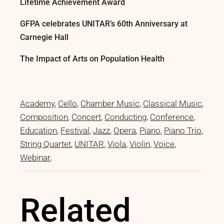
Lifetime Achievement Award
GFPA celebrates UNITAR’s 60th Anniversary at
Carnegie Hall
The Impact of Arts on Population Health
Academy
Cello
Chamber Music
Classical Music
Composition
Concert
Conducting
Conference
Education
Festival
Jazz
Opera
Piano
Piano Trio
String Quartet
UNITAR
Viola
Violin
Voice
Webinar
Related