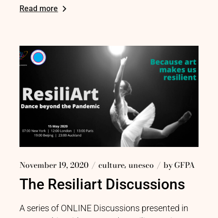
Read more
November 19, 2020
culture
unesco
by
GFPA
The Resiliart Discussions
A series of ONLINE Discussions presented in