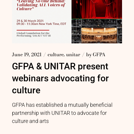
June 19, 2021
culture
unitar
by
GFPA
GFPA & UNITAR present
webinars advocating for
culture
GFPA has established a mutually beneficial
partnership with UNITAR to advocate for
culture and arts