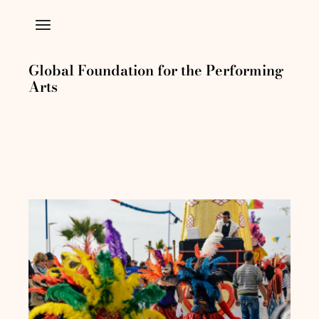
Global Foundation for the Performing
Arts