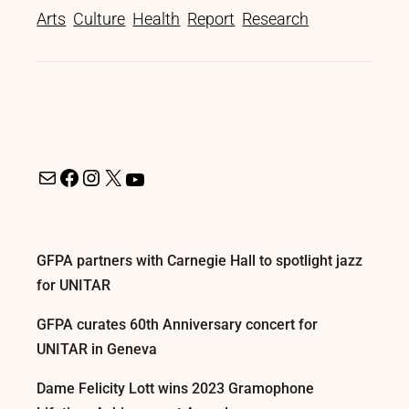
Arts
Culture
Health
Report
Research
GFPA partners with Carnegie Hall to spotlight jazz
for UNITAR
GFPA curates 60th Anniversary concert for
UNITAR in Geneva
Dame Felicity Lott wins 2023 Gramophone