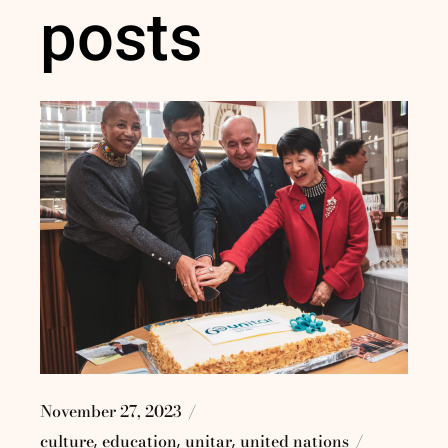
posts
November 27, 2023
culture
education
unitar
united nations