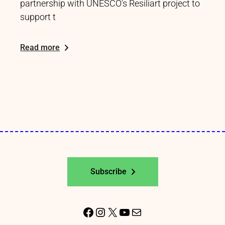
partnership with UNESCO's Resiliart project to
support t
Read more
Subscribe