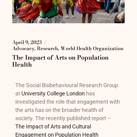
April 9, 2023
Advocacy
Research
World Health Organization
The Impact of Arts on Population
Health
The Social Biobehavioural Research Group
at
University College London
has
investigated the role that engagement with
the arts has on the broader health of
society. The recently published report –
The Impact of Arts and Cultural
Engagement on Population Health