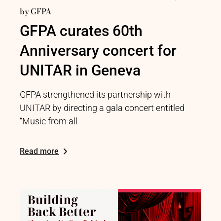
by
GFPA
GFPA curates 60th
Anniversary concert for
UNITAR in Geneva
GFPA strengthened its partnership with
UNITAR by directing a gala concert entitled
“Music from all
Read more