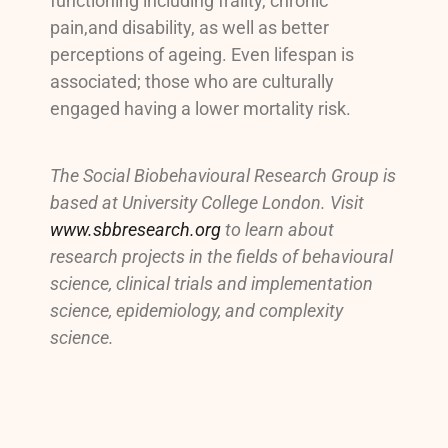
functioning including frailty, chronic
pain,and disability, as well as better
perceptions of ageing. Even lifespan is
associated; those who are culturally
engaged having a lower mortality risk.
The Social Biobehavioural Research Group is
based at University College London. Visit
www.sbbresearch.org
to learn about
research projects in the fields of behavioural
science, clinical trials and implementation
science, epidemiology, and complexity
science.