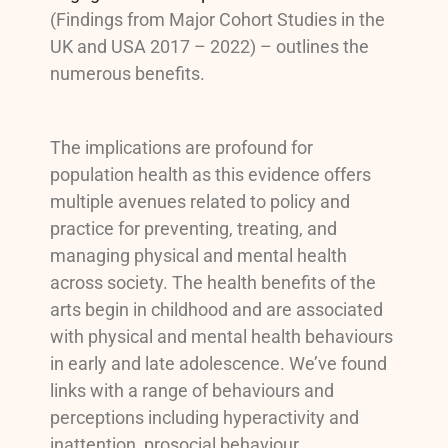
(Findings from Major Cohort Studies in the
UK and USA 2017 – 2022) – outlines the
numerous benefits.
The implications are profound for
population health as this evidence offers
multiple avenues related to policy and
practice for preventing, treating, and
managing physical and mental health
across society. The health benefits of the
arts begin in childhood and are associated
with physical and mental health behaviours
in early and late adolescence. We’ve found
links with a range of behaviours and
perceptions including hyperactivity and
inattention, prosocial behaviour,