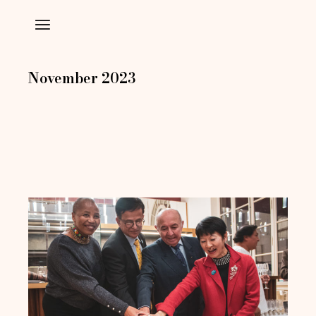
Skip
to
the
content
November 2023