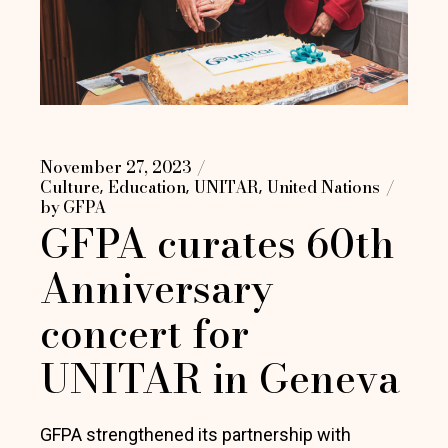
November 27, 2023
Culture
Education
UNITAR
United Nations
by
GFPA
GFPA curates 60th
Anniversary
concert for
UNITAR in Geneva
GFPA strengthened its partnership with