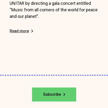
UNITAR by directing a gala concert entitled
“Music from all corners of the world for peace
and our planet”.
Read more
Subscribe