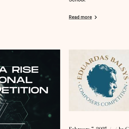
Read more
February 7, 2025
by
G