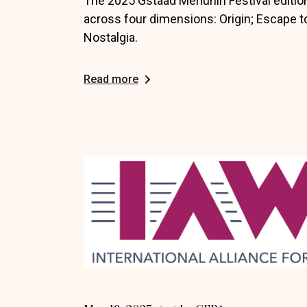
The 2025 Gstaad Menuhin Festival editio
across four dimensions: Origin; Escape to
Nostalgia.
Read more