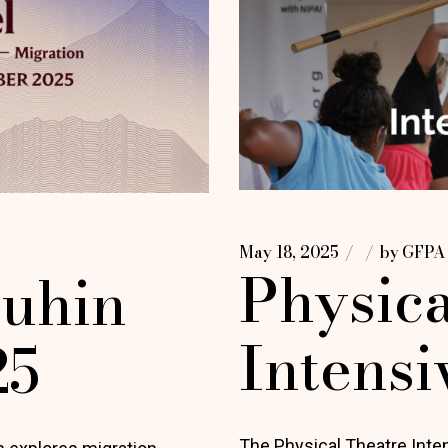
May 18, 2025
by
GFPA
Physica
uhin
Intensi
25
The Physical Theatre Int