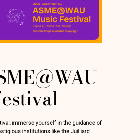
ASME@WAU
estival
al, immerse yourself in the guidance of
igious institutions like the Juilliard