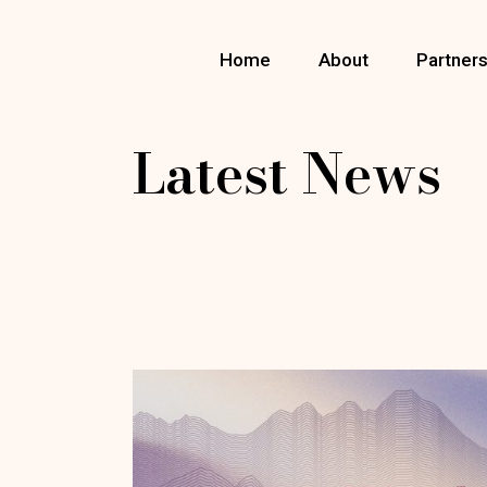
Skip
to
the
Home
About
Partner
content
Latest News