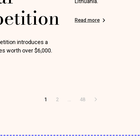
Lithuania.
etition
Read more
tition introduces a
es worth over $6,000.
1
2
…
48