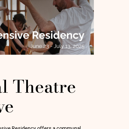
l Theatre
ve
ensive Residency offers a communal