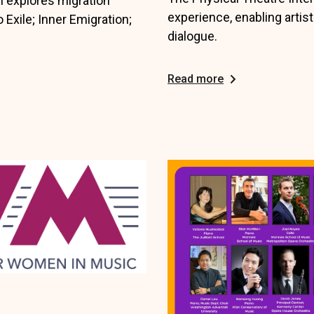
n explores migration
experience, enabling artist
 Exile; Inner Emigration;
dialogue.
Read more