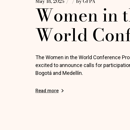
May 18, 2025
by
GFPA
Women in t
World Con
The Women in the World Conference Pr
excited to announce calls for participati
Bogotá and Medellín.
Read more