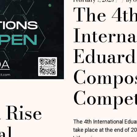
The 4t
Interna
Eduard
Compos
Compet
 Rise
The 4th International Edu
al
take place at the end of 2