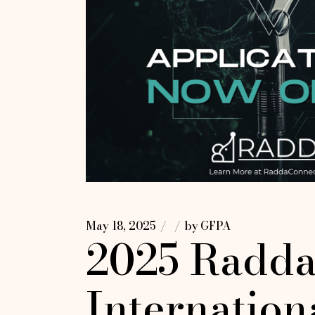
May 18, 2025
by
GFPA
2025 Radda
Internation