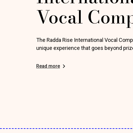
Vocal Comp
The Radda Rise International Vocal Compe
unique experience that goes beyond priz
Read more
Posts
pagination