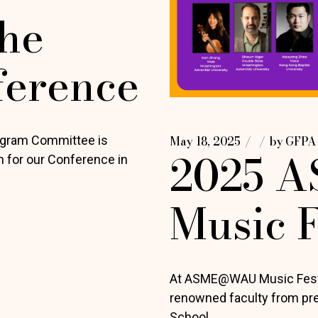
he
ference
ogram Committee is
May 18, 2025
by
GFPA
2025 
on for our Conference in
Music F
At ASME@WAU Music Festiv
renowned faculty from prest
School.