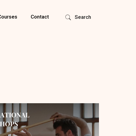
Courses
Contact
Search