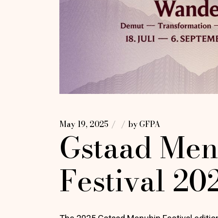
May 19, 2025
by
GFPA
Gstaad Men
Festival 20