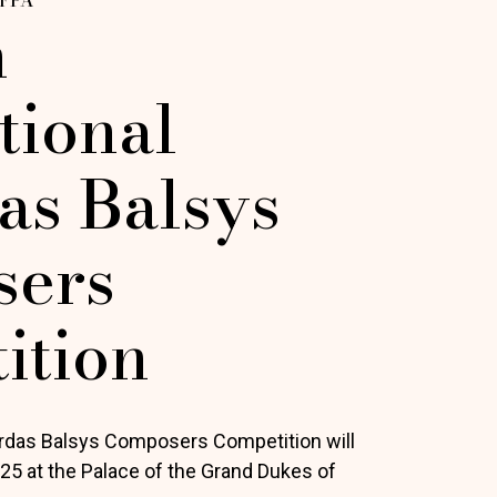
h
tional
as Balsys
ers
ition
ardas Balsys Composers Competition will
025 at the Palace of the Grand Dukes of