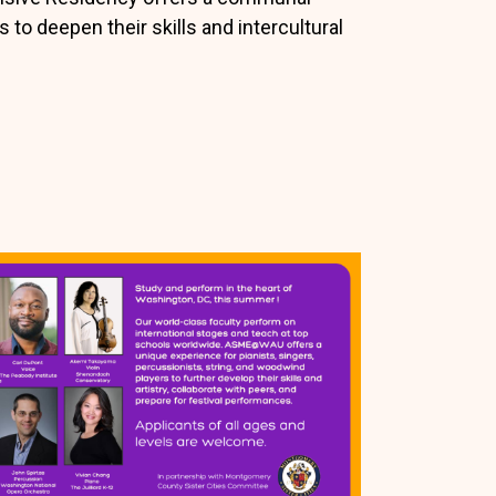
s to deepen their skills and intercultural