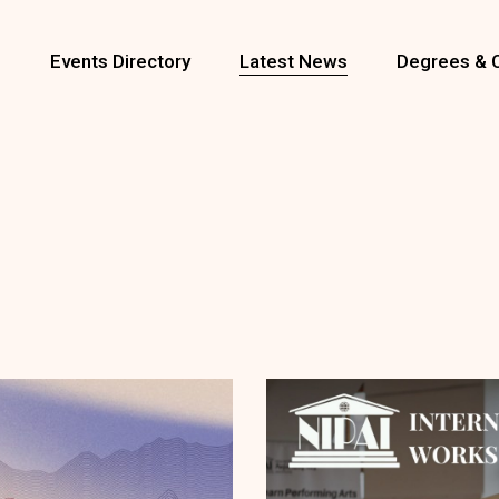
s
Events Directory
Latest News
Degrees & 