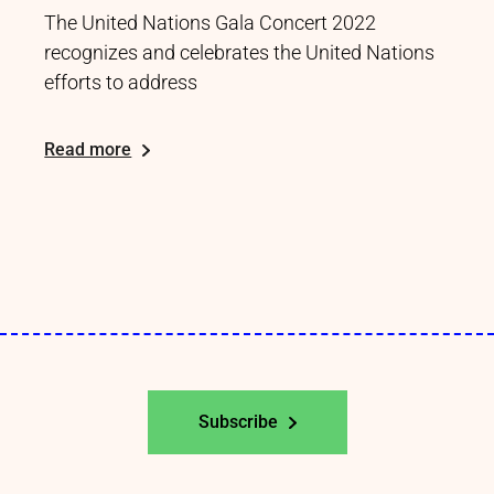
The United Nations Gala Concert 2022
recognizes and celebrates the United Nations
efforts to address
Read more
Subscribe