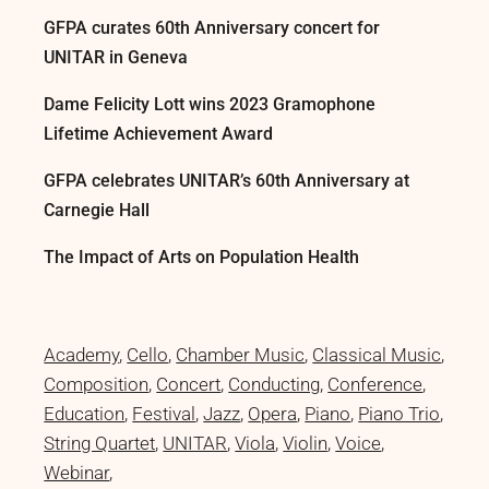
GFPA curates 60th Anniversary concert for
UNITAR in Geneva
Dame Felicity Lott wins 2023 Gramophone
Lifetime Achievement Award
GFPA celebrates UNITAR’s 60th Anniversary at
Carnegie Hall
The Impact of Arts on Population Health
Academy
Cello
Chamber Music
Classical Music
Composition
Concert
Conducting
Conference
Education
Festival
Jazz
Opera
Piano
Piano Trio
String Quartet
UNITAR
Viola
Violin
Voice
Webinar