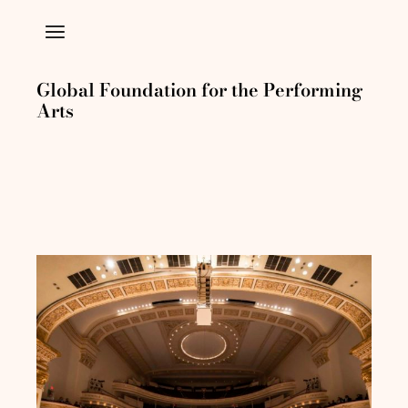
Global Foundation for the Performing
Arts