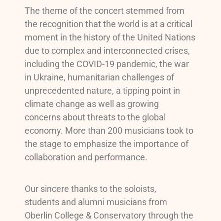
The theme of the concert stemmed from
the recognition that the world is at a critical
moment in the history of the United Nations
due to complex and interconnected crises,
including the COVID-19 pandemic, the war
in Ukraine, humanitarian challenges of
unprecedented nature, a tipping point in
climate change as well as growing
concerns about threats to the global
economy. More than 200 musicians took to
the stage to emphasize the importance of
collaboration and performance.
Our sincere thanks to the soloists,
students and alumni musicians from
Oberlin College & Conservatory through the