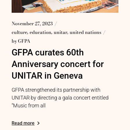
November 27, 2023
culture
education
unitar
united nations
by
GFPA
GFPA curates 60th
Anniversary concert for
UNITAR in Geneva
GFPA strengthened its partnership with
UNITAR by directing a gala concert entitled
“Music from all
Read more