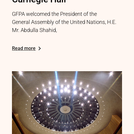
GFPA welcomed the President of the
General Assembly of the United Nations, H.E.
Mr. Abdulla Shahid,
Read more