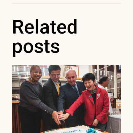
Related
posts