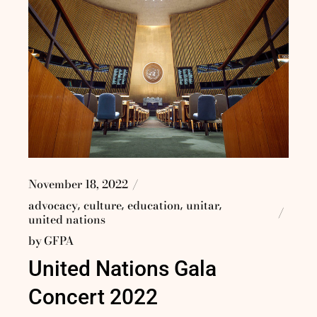
November 18, 2022
advocacy
culture
education
unitar
united nations
by
GFPA
United Nations Gala
Concert 2022