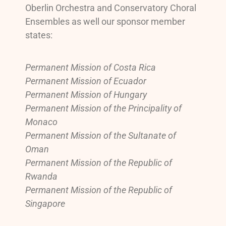
Oberlin Orchestra and Conservatory Choral
Ensembles as well our sponsor member
states:
Permanent Mission of Costa Rica
Permanent Mission of Ecuador
Permanent Mission of Hungary
Permanent Mission of the Principality of
Monaco
Permanent Mission of the Sultanate of
Oman
Permanent Mission of the Republic of
Rwanda
Permanent Mission of the Republic of
Singapore