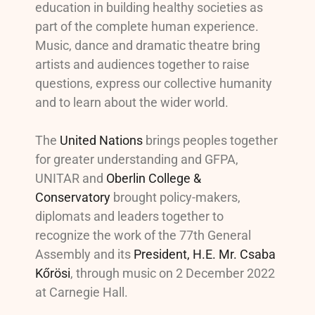
education in building healthy societies as
part of the complete human experience.
Music, dance and dramatic theatre bring
artists and audiences together to raise
questions, express our collective humanity
and to learn about the wider world.
The
United Nations
brings peoples together
for greater understanding and GFPA,
UNITAR and
Oberlin College &
Conservatory
brought policy-makers,
diplomats and leaders together to
recognize the work of the 77th General
Assembly and its
President, H.E. Mr. Csaba
Kőrösi
, through music on 2 December 2022
at Carnegie Hall.