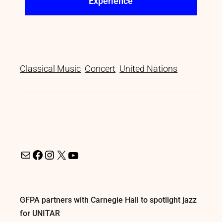
Experience
Classical Music
Concert
United Nations
GFPA partners with Carnegie Hall to spotlight jazz
for UNITAR