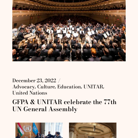
December 23, 2022
Advocacy
Culture
Education
UNITAR
United Nations
GFPA & UNITAR celebrate the 77th
UN General Assembly