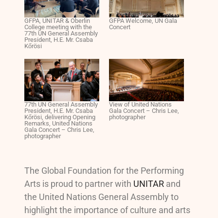
GFPA, UNITAR & Oberlin
GFPA Welcome, UN Gala
College meeting with the
Concert
77th UN General Assembly
President, H.E. Mr. Csaba
Kőrösi
77th UN General Assembly
View of United Nations
President, H.E. Mr. Csaba
Gala Concert – Chris Lee,
Kőrösi, delivering Opening
photographer
Remarks, United Nations
Gala Concert – Chris Lee,
photographer
The Global Foundation for the Performing
Arts is proud to partner with
UNITAR
and
the United Nations General Assembly to
highlight the importance of culture and arts