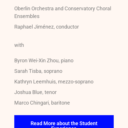
Oberlin Orchestra and Conservatory Choral
Ensembles
Raphael Jiménez, conductor
with
Byron Wei-Xin Zhou, piano
Sarah Tisba, soprano
Kathryn Leemhuis, mezzo-soprano
Joshua Blue, tenor
Marco Chingari, baritone
Read More about the Student