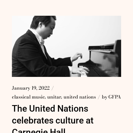
January 19, 2022
classical music
unitar
united nations
by
GFPA
The United Nations
celebrates culture at
Carnegie Hall