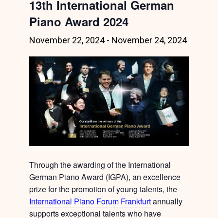
13th International German
Piano Award 2024
November 22, 2024
-
November 24, 2024
Through the awarding of the International
German Piano Award (IGPA), an excellence
prize for the promotion of young talents, the
International Piano Forum Frankfurt
annually
supports exceptional talents who have