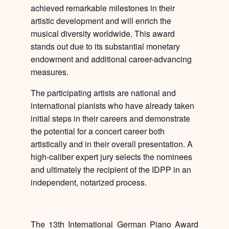
achieved remarkable milestones in their
artistic development and will enrich the
musical diversity worldwide. This award
stands out due to its substantial monetary
endowment and additional career-advancing
measures.
The participating artists are national and
international pianists who have already taken
initial steps in their careers and demonstrate
the potential for a concert career both
artistically and in their overall presentation. A
high-caliber expert jury selects the nominees
and ultimately the recipient of the IDPP in an
independent, notarized process.
The 13th International German Piano Award