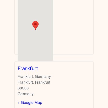
Frankfurt
Frankfurt, Germany
Frankfurt
,
Frankfurt
60306
Germany
+ Google Map