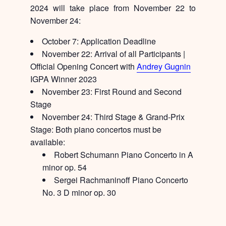
2024 will take place from November 22 to
November 24:
October 7:
Application Deadline
November 22:
Arrival of all Participants |
Official Opening Concert with
Andrey Gugnin
IGPA Winner 2023
November 23:
First Round and Second
Stage
November 24:
Third Stage & Grand-Prix
Stage: Both piano concertos must be
available:
Robert Schumann Piano Concerto in A
minor op. 54
Sergei Rachmaninoff Piano Concerto
No. 3 D minor op. 30