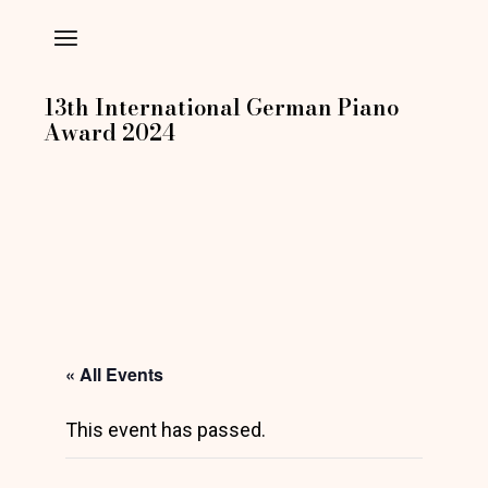
Skip
to
the
content
13th International German Piano
Award 2024
« All Events
This event has passed.