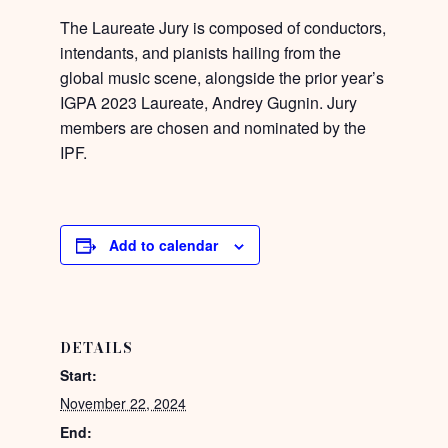
The Laureate Jury is composed of conductors,
intendants, and pianists hailing from the
global music scene, alongside the prior year’s
IGPA 2023 Laureate, Andrey Gugnin. Jury
members are chosen and nominated by the
IPF.
Add to calendar
DETAILS
Start:
November 22, 2024
End: