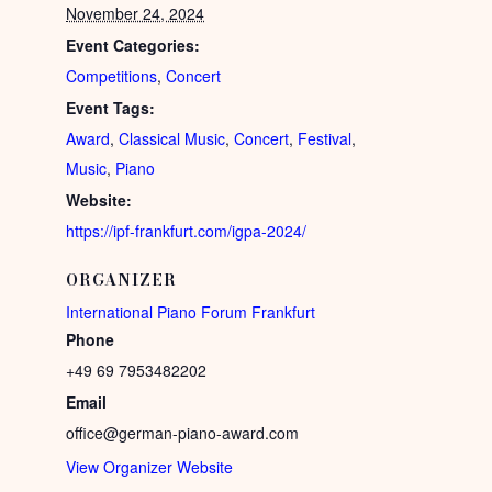
November 24, 2024
Event Categories:
Competitions
,
Concert
Event Tags:
Award
,
Classical Music
,
Concert
,
Festival
,
Music
,
Piano
Website:
https://ipf-frankfurt.com/igpa-2024/
ORGANIZER
International Piano Forum Frankfurt
Phone
+49 69 7953482202
Email
office@german-piano-award.com
View Organizer Website