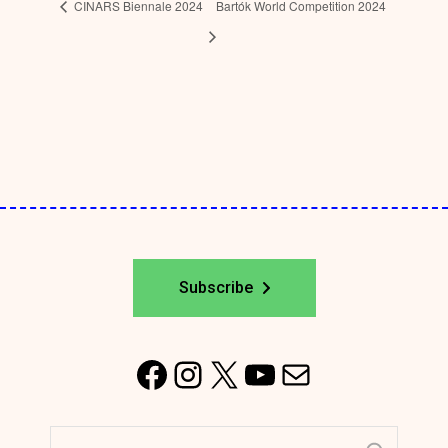
CINARS Biennale 2024
Bartók World Competition 2024
Subscribe
F
I
X
Y
M
a
n
o
a
Search