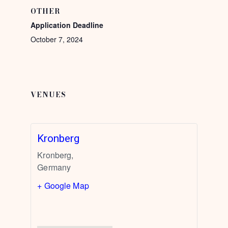
OTHER
Application Deadline
October 7, 2024
VENUES
Kronberg
Kronberg
,
Germany
+ Google Map