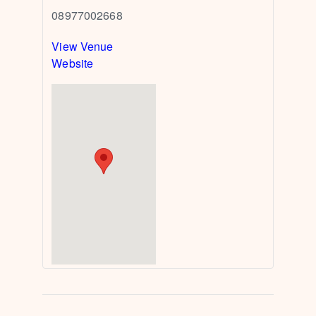
08977002668
View Venue
Website