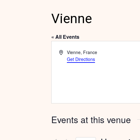
Vienne
« All Events
Address
Vienne
,
France
Get Directions
Events at this venue