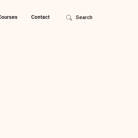
Courses
Contact
Search