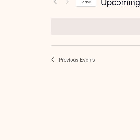
Upcomin
Today
Select
date.
Previous
Events