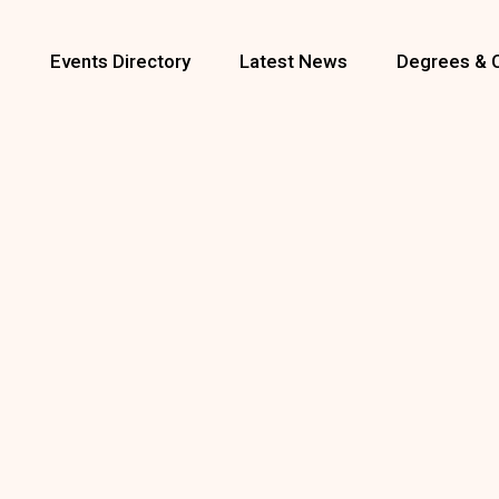
s
Events Directory
Latest News
Degrees & 