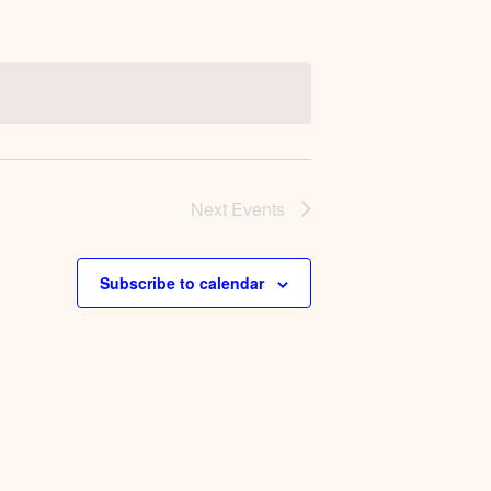
Next
Events
Subscribe to calendar