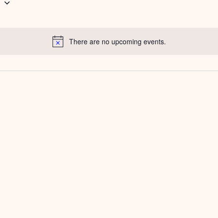
g
There are no upcoming events.
Notice