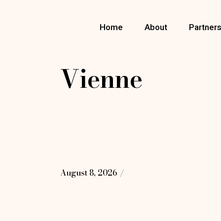
Skip
to
the
Home
About
Partner
content
Vienne
August 8, 2026