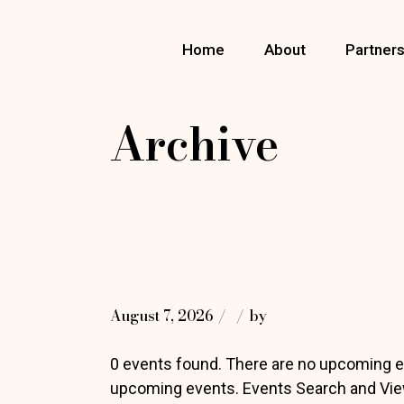
Skip
to
the
Home
About
Partner
content
Archive
August 7, 2026
by
0 events found. There are no upcoming e
upcoming events. Events Search and Vie