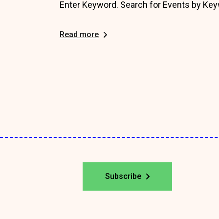
Enter Keyword. Search for Events by Key
Read more
Posts
pagination
Subscribe