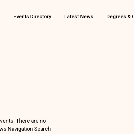
s
Events Directory
Latest News
Degrees & 
vents. There are no
ws Navigation Search