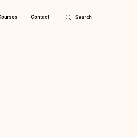
Courses
Contact
Search