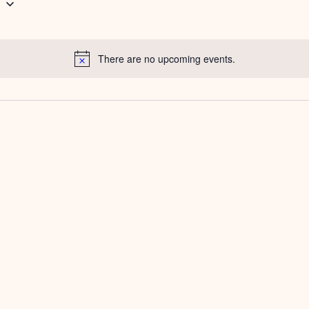
g
There are no upcoming events.
Notice