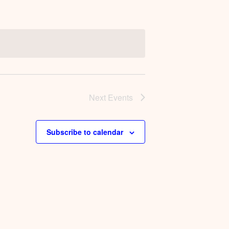
Next
Events
Subscribe to calendar