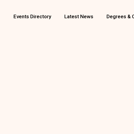
s
Events Directory
Latest News
Degrees & 