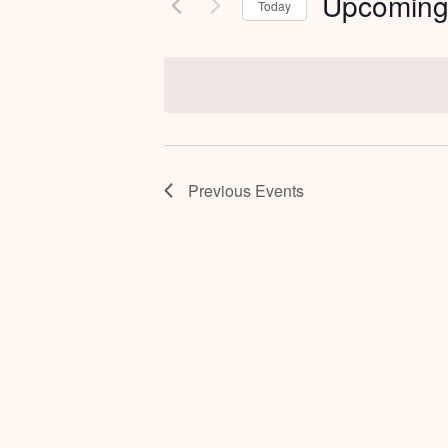
Upcomin
Today
Select
date.
Previous
Events