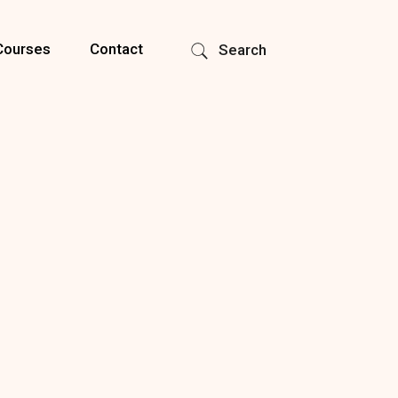
Courses
Contact
Search