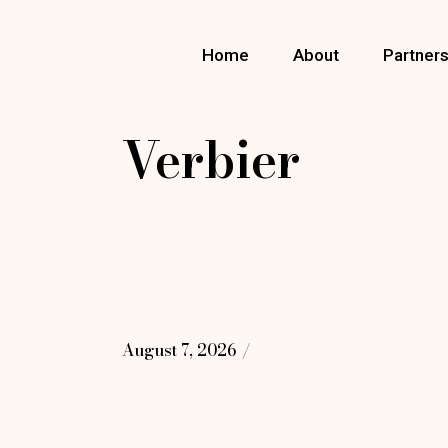
Skip
to
the
Home
About
Partner
content
Verbier
August 7, 2026