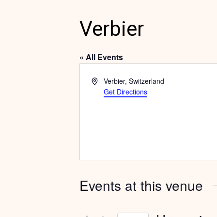
Verbier
« All Events
Address
Verbier
,
Switzerland
Get Directions
Events at this venue