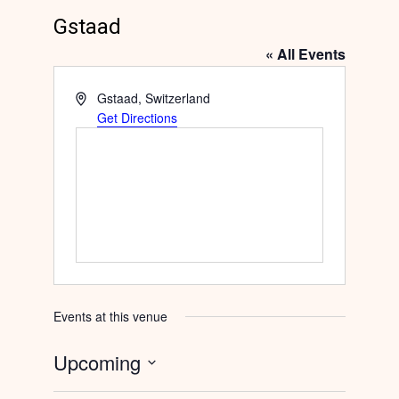
Gstaad
« All Events
Address
Gstaad
,
Switzerland
Get Directions
Events at this venue
Upcoming
Select