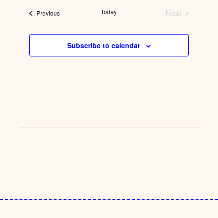
date.
Today
Next
Events
Previous
Events
Subscribe to calendar