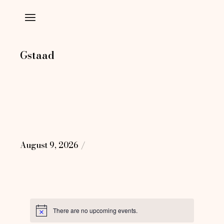
Skip
to
the
content
Gstaad
August 9, 2026
There are no upcoming events.
Notice