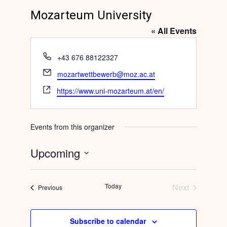
Mozarteum University
« All Events
Phone
+43 676 88122327
Email
mozartwettbewerb@moz.ac.at
Website
https://www.uni-mozarteum.at/en/
Events from this organizer
Upcoming
Select
date.
Today
Next
Events
Previous
Events
Subscribe to calendar