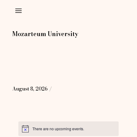
Skip
to
the
content
Mozarteum University
August 8, 2026
There are no upcoming events.
Notice