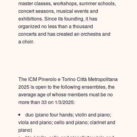
master classes, workshops, summer schools,
concert seasons, musical events and
exhibitions. Since its founding, it has
organized
no less than a thousand
concerts
and has created an
orchestra
and
a
choir
.
The ICM Pinerolo e Torino Città Metropolitana
2025 is open to the following ensembles
, the
average age of whose members must be no
more than 33 on 1/3/2025:
duo
(piano four hands; violin and piano;
viola and piano; cello and piano; clarinet and
piano)