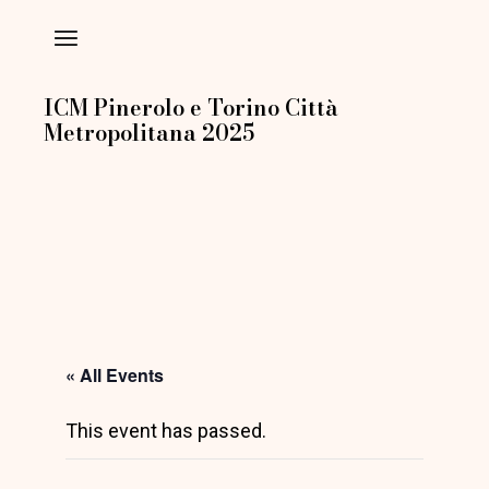
Skip
to
the
content
ICM Pinerolo e Torino Città
Metropolitana 2025
« All Events
This event has passed.