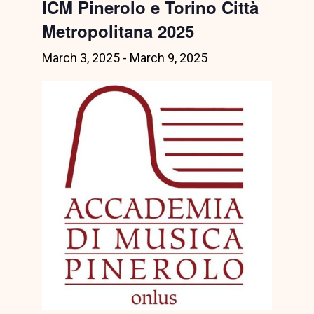
ICM Pinerolo e Torino Città
Metropolitana 2025
March 3, 2025
-
March 9, 2025