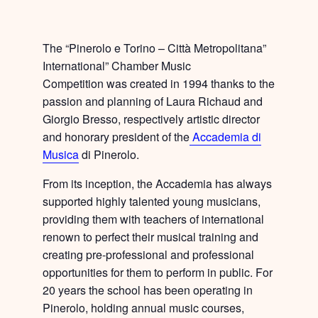
The “Pinerolo e Torino – Città Metropolitana”
International” Chamber Music
Competition was created in 1994 thanks to the
passion and planning of Laura Richaud and
Giorgio Bresso, respectively artistic director
and honorary president of the
Accademia di
Musica
di Pinerolo.
From its inception, the Accademia has always
supported highly talented young musicians,
providing them with
teachers of international
renown
to perfect their musical training and
creating
pre-professional and professional
opportunities
for them to perform in public. For
20 years the school has been operating in
Pinerolo, holding annual music courses,