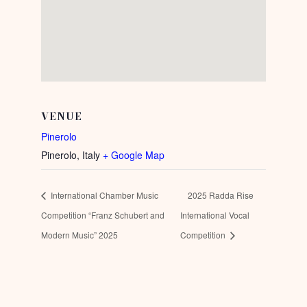
VENUE
Pinerolo
Pinerolo
,
Italy
+ Google Map
International Chamber Music
2025 Radda Rise
Competition “Franz Schubert and
International Vocal
Modern Music” 2025
Competition