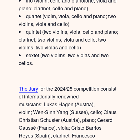
trio
(violin, cello and pianoforte; viola and
piano; clarinet, cello and piano)
quartet
(violin, viola, cello and piano; two
violins, viola and cello)
quintet
(two violins, viola, cello and piano;
clarinet, two violins, viola and cello; two
violins, two violas and cello)
sextet
(two violins, two violas and two
cellos.
The Jury
for the 2024/25 competition consist
of internationally renowned
musicians:
Lukas Hagen
(Austria),
violin;
Wen-Sinn Yang
(Suisse), cello;
Claus
Christian Schuster
(Austria), piano;
Gerard
Caussè
(France), viola;
Cristo Barrios
Reyes
(Spain), clarinet;
Francesco