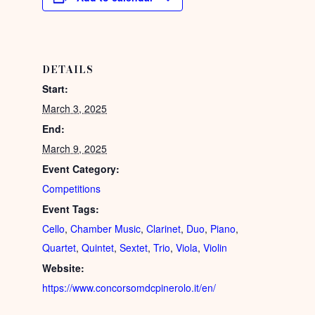
DETAILS
Start:
March 3, 2025
End:
March 9, 2025
Event Category:
Competitions
Event Tags:
Cello
,
Chamber Music
,
Clarinet
,
Duo
,
Piano
,
Quartet
,
Quintet
,
Sextet
,
Trio
,
Viola
,
Violin
Website:
https://www.concorsomdcpinerolo.it/en/