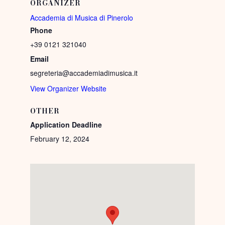
ORGANIZER
Accademia di Musica di Pinerolo
Phone
+39 0121 321040
Email
segreteria@accademiadimusica.it
View Organizer Website
OTHER
Application Deadline
February 12, 2024