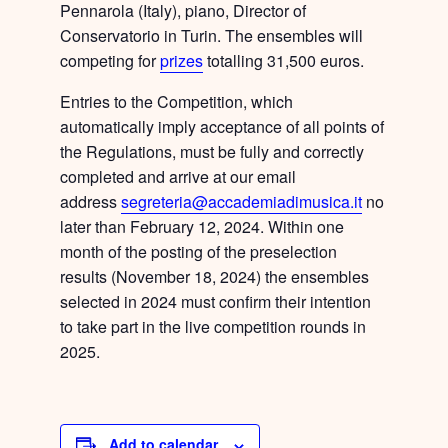
Pennarola
(Italy), piano, Director of
Conservatorio in Turin. The ensembles will
competing for
prizes
totalling 31,500 euros
.
Entries to the Competition
, which
automatically imply acceptance of all points of
the Regulations, must be fully and correctly
completed and arrive at our email
address
segreteria@accademiadimusica.it
no
later than February 12, 2024
. Within one
month of the posting of the preselection
results (November 18, 2024) the ensembles
selected in 2024 must confirm their intention
to take part in the live competition rounds in
2025.
Add to calendar