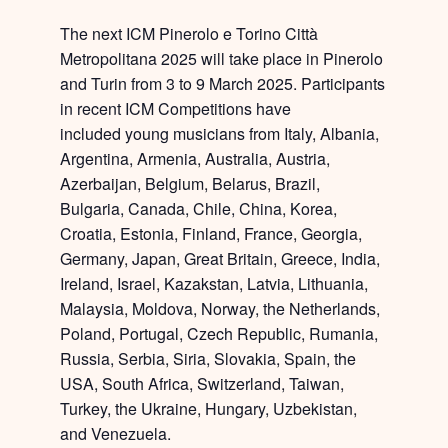
The next ICM Pinerolo e Torino Città
Metropolitana 2025 will take place in
Pinerolo
and Turin from 3 to 9 March 2025
. Participants
in recent ICM Competitions have
included
young musicians from
Italy, Albania,
Argentina, Armenia, Australia, Austria,
Azerbaijan, Belgium, Belarus, Brazil,
Bulgaria, Canada, Chile, China, Korea,
Croatia, Estonia, Finland, France, Georgia,
Germany, Japan, Great Britain, Greece, India,
Ireland, Israel, Kazakstan, Latvia, Lithuania,
Malaysia, Moldova, Norway, the Netherlands,
Poland, Portugal, Czech Republic, Rumania,
Russia, Serbia, Siria, Slovakia, Spain, the
USA, South Africa, Switzerland, Taiwan,
Turkey, the Ukraine, Hungary, Uzbekistan,
and Venezuela.