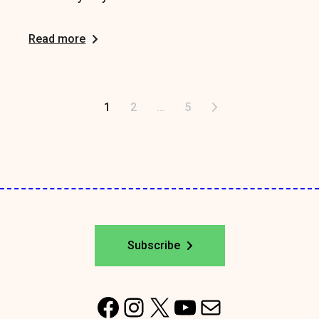
Read more
Posts
1
2
…
5
pagination
Subscribe