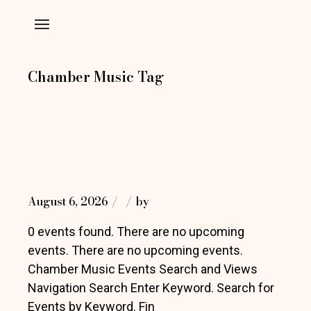
Skip
to
the
content
Chamber Music Tag
August 6, 2026
by
0 events found. There are no upcoming
events. There are no upcoming events.
Chamber Music Events Search and Views
Navigation Search Enter Keyword. Search for
Events by Keyword. Fin