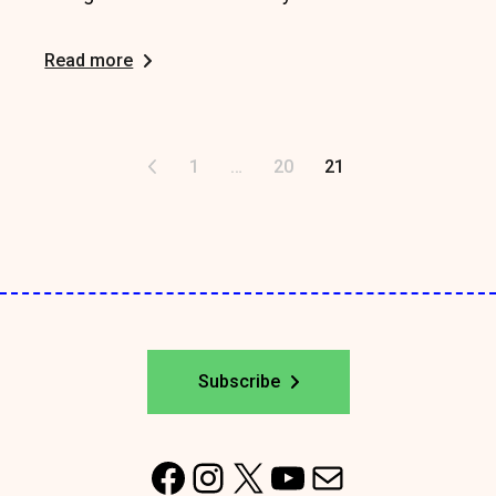
Read more
Posts
1
…
20
21
pagination
Subscribe