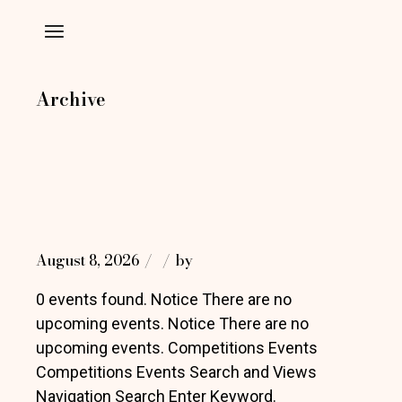
Skip
to
the
content
Archive
August 8, 2026
by
0 events found. Notice There are no
upcoming events. Notice There are no
upcoming events. Competitions Events
Competitions Events Search and Views
Navigation Search Enter Keyword.