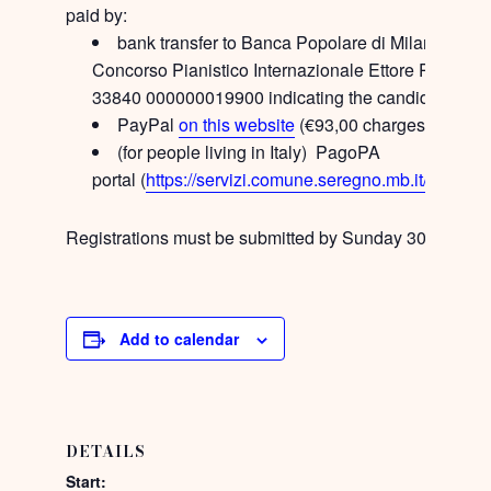
paid by:
bank transfer to Banca Popolare di Milano – Te
Concorso Pianistico Internazionale Ettore Pozzoli
33840 000000019900 indicating the candidate’s n
PayPal
on this website
(€93,00 charges included
(for people living in Italy) PagoPA
portal (
https://servizi.comune.seregno.mb.it/portal/
Registrations must be submitted by
Sunday 30th April 
Add to calendar
DETAILS
Start: