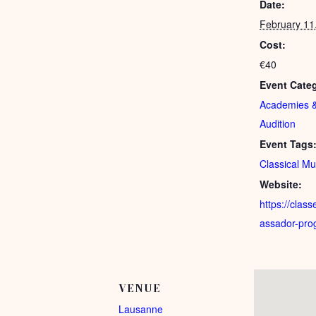
Date:
February 11
Cost:
€40
Event Categ
Academies &
Audition
Event Tags
Classical Mu
Website:
https://cla
assador-pro
VENUE
Lausanne