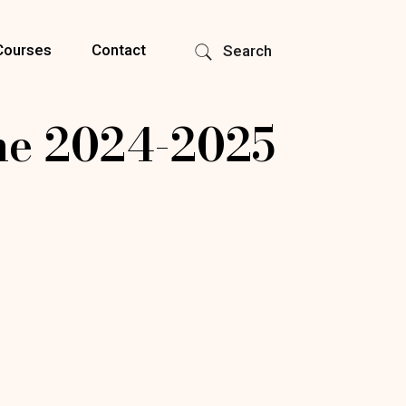
Courses
Contact
Search
e 2024-2025