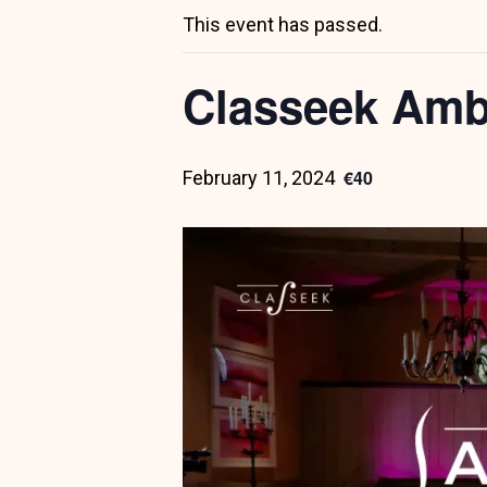
This event has passed.
Classeek Amb
€40
February 11, 2024