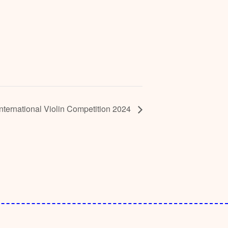
 International Violin Competition 2024