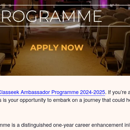
Classeek Ambassador Programme 2024-2025
. If you’re
s is your opportunity to embark on a journey that could 
 is a distinguished one-year career enhancement initi