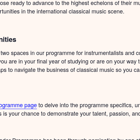
hose ready to advance to the highest echelons of their m
tunities in the international classical music scene.
ities
 two spaces in our programme for instrumentalists and c
you are in your final year of studying or are on your way 
 gaps to navigate the business of classical music so you c
Programme page
to delve into the programme specifics, u
is is your chance to demonstrate your talent, passion, an
assador Programme has been through nomination by one 