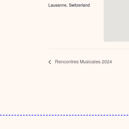
Lausanne
,
Switzerland
Rencontres Musicales 2024