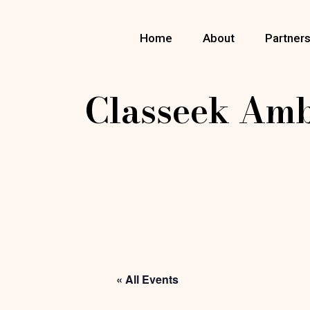
Skip
to
the
Home
About
Partner
content
Classeek Am
« All Events