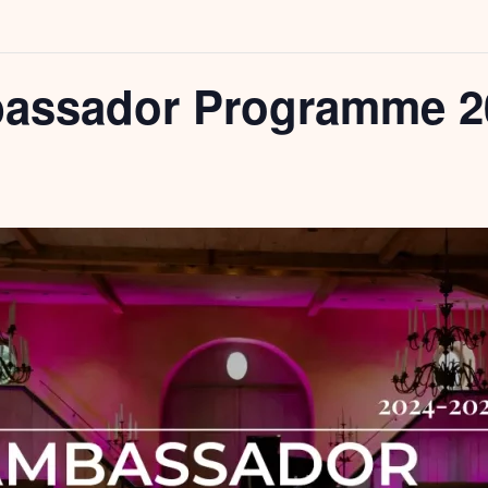
assador Programme 2