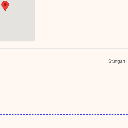
Stuttgart