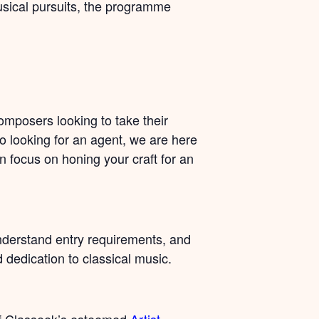
usical pursuits, the programme
omposers looking to take their
to looking for an agent, we are here
an focus on honing your craft for an
nderstand entry requirements, and
d dedication to classical music.
of Classeek’s esteemed
Artist