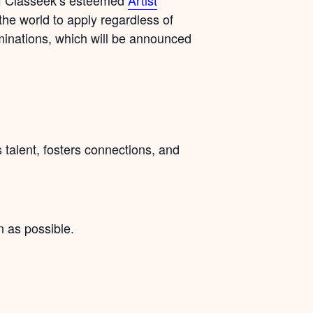
the world to apply regardless of
minations, which will be announced
talent, fosters connections, and
 as possible.