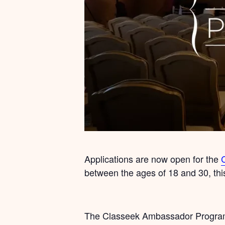
Applications are now open for the
between the ages of 18 and 30, thi
The Classeek Ambassador Programme