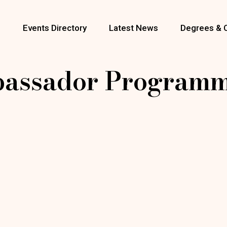
s
Events Directory
Latest News
Degrees & 
bassador Programm