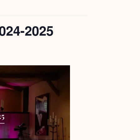
024-2025