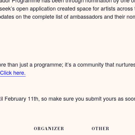
seek’s open application created space for artists across 
updates on the complete list of ambassadors and their no
than just a programme; it’s a community that nurtures 
Click here.
il February 11th, so make sure you submit yours as soon
ORGANIZER
OTHER