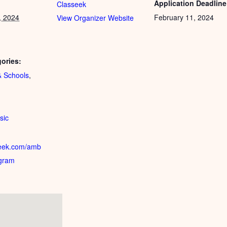
Application Deadline
Classeek
, 2024
February 11, 2024
View Organizer Website
ories:
 Schools
,
:
sic
sseek.com/amb
gram