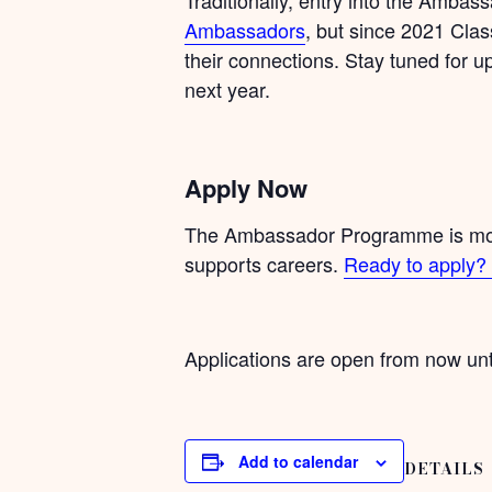
Ambassadors
, but since 2021 Clas
their connections. Stay tuned for 
next year.
Apply Now
The Ambassador Programme is more 
supports careers.
Ready to apply? 
Applications are open from now unt
Add to calendar
DETAILS