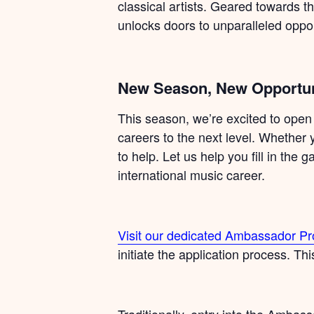
classical artists. Geared towards t
unlocks doors to unparalleled oppor
New Season, New Opportun
This season, we’re excited to open
careers to the next level. Whether 
to help. Let us help you fill in the
international music career.
Visit our dedicated Ambassador 
initiate the application process. Th
Traditionally, entry into the Amb