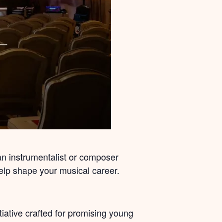
 an instrumentalist or composer
help shape your musical career.
ative crafted for promising young