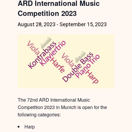
ARD International Music
Competition 2023
August 28, 2023
-
September 15, 2023
The 72nd ARD International Music
Competition 2023 in Munich is open for the
following categories:
Harp