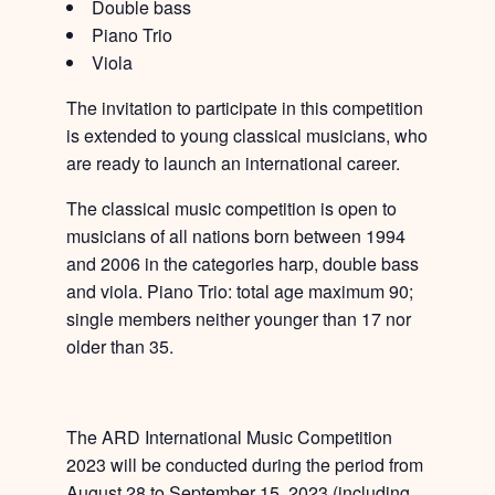
Double bass
Piano Trio
Viola
The invitation to participate in this competition
is extended to young classical musicians, who
are ready to launch an international career.
The classical music competition is open to
musicians of all nations born between 1994
and 2006 in the categories harp, double bass
and viola. Piano Trio: total age maximum 90;
single members neither younger than 17 nor
older than 35.
The ARD International Music Competition
2023 will be conducted during the period from
August 28 to September 15, 2023 (including