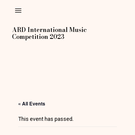
Skip
to
the
content
ARD International Music
Competition 2023
« All Events
This event has passed.