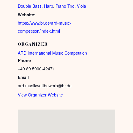
Double Bass
,
Harp
,
Piano Trio
,
Viola
Website:
https://www.br.de/ard-music-
competition/index.html
ORGANIZER
ARD International Music Competition
Phone
+49 89 5900-42471
Email
ard.musikwettbewerb@br.de
View Organizer Website