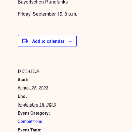
Bayerischen Rundfunks
Friday, September 15, 8 p.m.
Add to calendar
DETAILS
Start:
August 28, 2023
End:
September 15, 2023
Event Category:
Competitions
Event Tags: