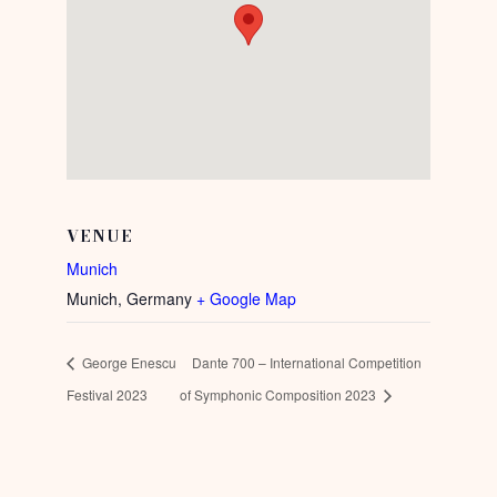
VENUE
Munich
Munich
,
Germany
+ Google Map
George Enescu
Dante 700 – International Competition
Festival 2023
of Symphonic Composition 2023