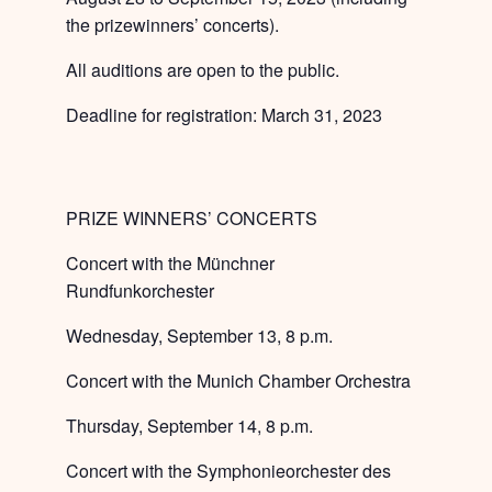
the prizewinners’ concerts).
All auditions are open to the public.
Deadline for registration: March 31, 2023
PRIZE WINNERS’ CONCERTS
Concert with the Münchner
Rundfunkorchester
Wednesday, September 13, 8 p.m.
Concert with the Munich Chamber Orchestra
Thursday, September 14, 8 p.m.
Concert with the Symphonieorchester des