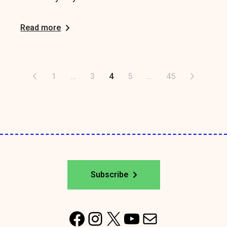
Read more
Posts
1
…
3
4
5
…
45
pagination
Subscribe