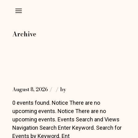
Skip
to
the
content
Archive
August 8, 2026
by
0 events found. Notice There are no
upcoming events. Notice There are no
upcoming events. Events Search and Views
Navigation Search Enter Keyword. Search for
Events by Keyword. Ent