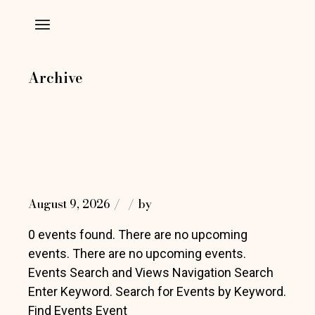
Skip
to
the
content
Archive
August 9, 2026
by
0 events found. There are no upcoming
events. There are no upcoming events.
Events Search and Views Navigation Search
Enter Keyword. Search for Events by Keyword.
Find Events Event