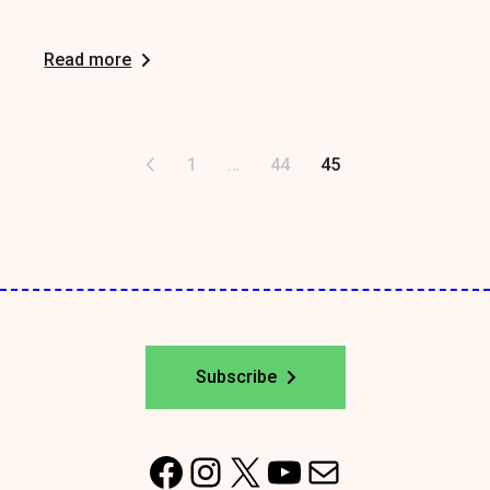
Read more
Posts
1
…
44
45
pagination
Subscribe